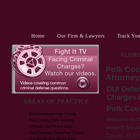
Home
Our Firm & Lawyers
Track You
FLORI
Polk Cou
Attorney
DUI Defe
Charges 
AREAS OF PRACTICE
Polk Cou
DUI Procedure Polk County
Welcome to t
Polk County DMV Hearing
lawyers focus
Unlawful DUI Police Stop
Field Sobriety Tests Polk County
County. At Fi
DUI Breath And Blood Tests