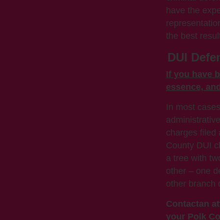
have the expe
representatio
the best resul
DUI Defen
If you have b
essence, and 
In most cases
administrative
charges filed
County DUI cli
a tree with t
other – one de
other branch 
Contact
an at
your Polk Co