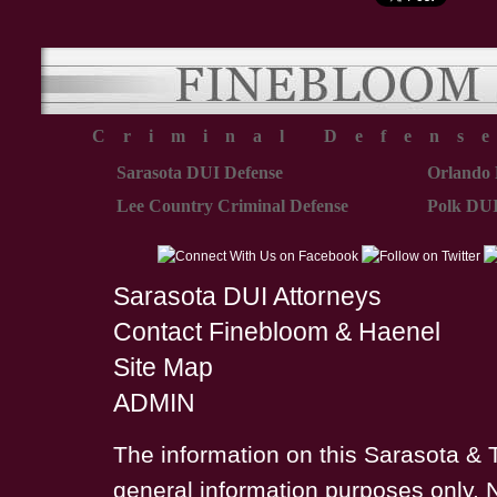
Criminal Defens
Sarasota DUI Defense
Orlando 
Lee Country Criminal Defense
Polk DUI
Sarasota DUI Attorneys
Contact Finebloom & Haenel
Site Map
ADMIN
The information on this Sarasota & 
general information purposes only. 