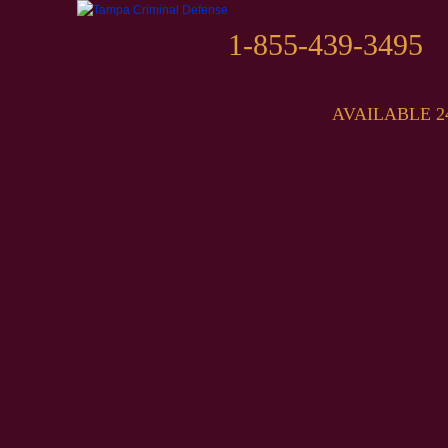
1-855-439-3495
AVAILABLE 2