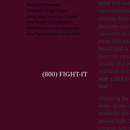
belief that ev
Florida DUI Penalties
represenation
Florida DUI Drugs Charge
Out of State Driver DUI Charges
charges filed
Prior Florida DUI Convictions
because you h
Polk County License Suspension
Lakeland, or 
Why Fight Your Polk County DUI?
mean that you 
breath test or 
does not mean
County DUI la
and facts of 
(800) FIGHT-IT
with a DUI i
DUI
.
Choosing the 
make all the d
someone you k
around Polk C
criminal defe