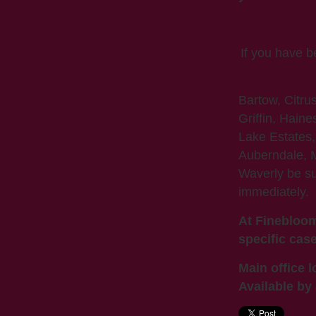
If you have 
Bartow, Citru
Griffin, Haine
Lake Estates,
Auberndale, M
Waverly be s
immediately.
At Finebloom
specific case
Main office l
Available by