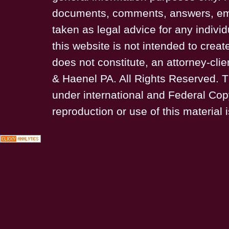
documents, comments, answers, ema
taken as legal advice for any individ
this website is not intended to creat
does not constitute, an attorney-cli
& Haenel PA. All Rights Reserved. T
under international and Federal Cop
reproduction or use of this material i